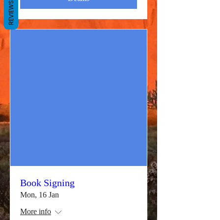
REVIEWS
Book Signing
Mon, 16 Jan
More info