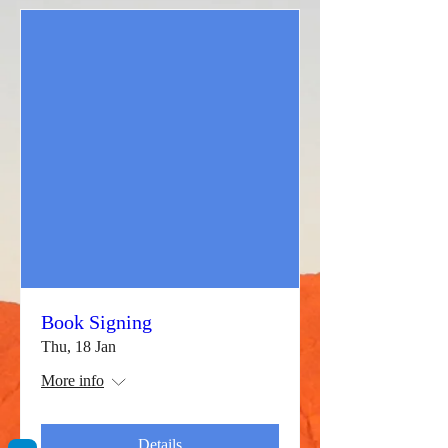
Book Signing
Thu, 18 Jan
More info
Details