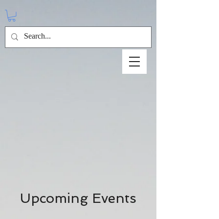
Upcoming Events