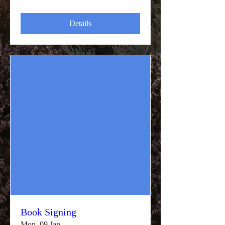
Details
Book Signing
Mon, 09 Jan