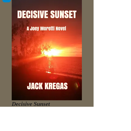
Decisive Sunset
Price
$3.98
Add to Cart