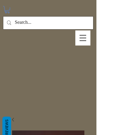
REVIEWS