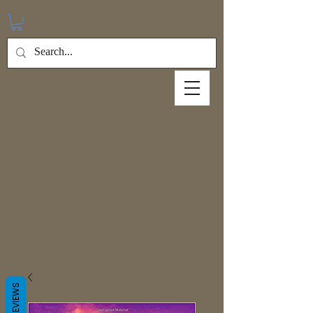
REVIEWS