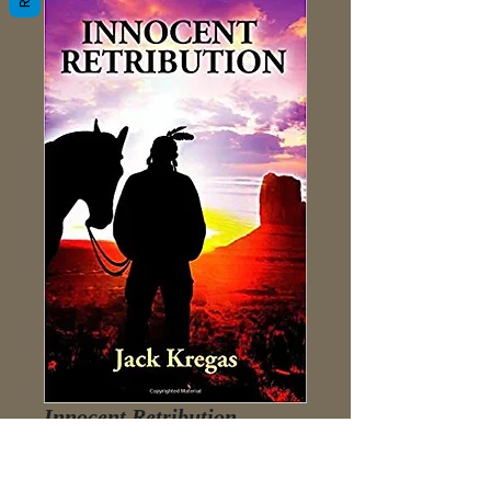
Innocent Retribution
Price
$3.98