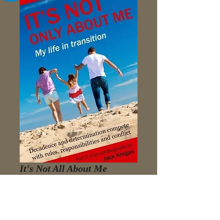
It's Not All About Me
Price
$3.98
Add to Cart