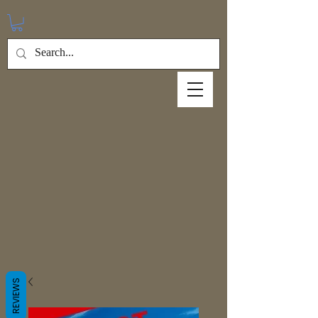
REVIEWS