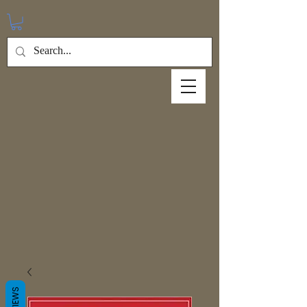
REVIEWS