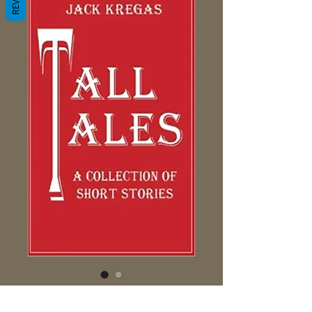
Tall Tales