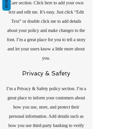
REVIEWS
Care section. Click here to add your own
text and edit me. It’s easy. Just click “Edit
Text” or double click me to add details
about your policy and make changes to the
font. I’m a great place for you to tell a story
and let your users know a little more about
you.
Privacy & Safety
I’m a Privacy & Safety policy section. I’m a
great place to inform your customers about
how you use, store, and protect their
personal information. Add details such as
how you use third-party banking to verify