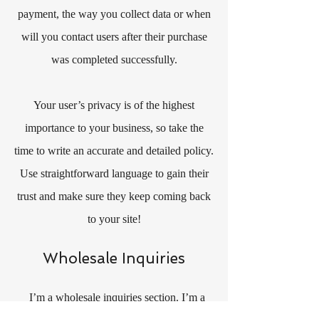
payment, the way you collect data or when
will you contact users after their purchase
was completed successfully.
Your user’s privacy is of the highest
importance to your business, so take the
time to write an accurate and detailed policy.
Use straightforward language to gain their
trust and make sure they keep coming back
to your site!
Wholesale Inquiries
I’m a wholesale inquiries section. I’m a