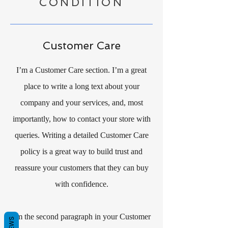
CONDITION
Customer Care
I’m a Customer Care section. I’m a great
place to write a long text about your
company and your services, and, most
importantly, how to contact your store with
queries. Writing a detailed Customer Care
policy is a great way to build trust and
reassure your customers that they can buy
with confidence.
I'm the second paragraph in your Customer