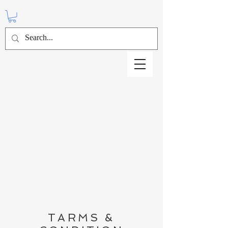
TARMS &